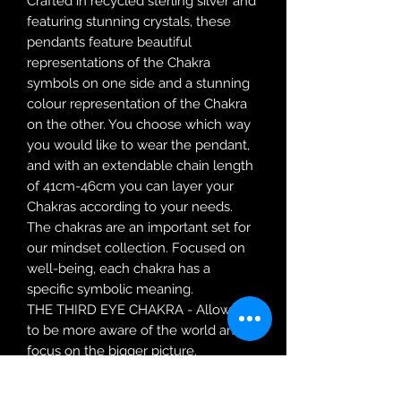
Crafted in recycled sterling silver and
featuring stunning crystals, these
pendants feature beautiful
representations of the Chakra
symbols on one side and a stunning
colour representation of the Chakra
on the other. You choose which way
you would like to wear the pendant,
and with an extendable chain length
of 41cm-46cm you can layer your
Chakras according to your needs.
The chakras are an important set for
our mindset collection. Focused on
well-being, each chakra has a
specific symbolic meaning.
THE THIRD EYE CHAKRA - Allows us
to be more aware of the world and
focus on the bigger picture.
SKU:
P5262
Material:
Recycled Sterling Silver