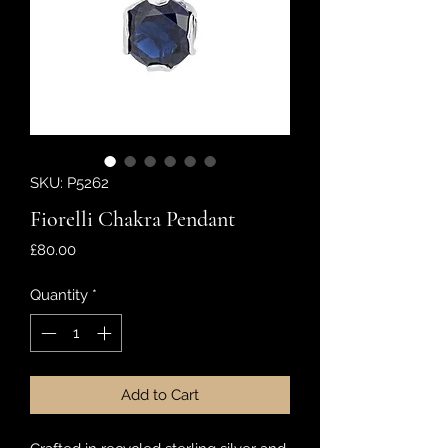
SKU: P5262
Fiorelli Chakra Pendant
Price
£80.00
Quantity
*
Add to Cart