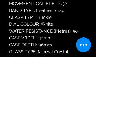
MOVEMENT CALIBRE: PC32
BAND TYPE: Leather Strap
CLASP TYPE: Buckle
DIAL COLOUR: White
WATER RESISTANCE (Metres): 50
CASE WIDTH: 42mm
CASE DEPTH: 96mm
GLASS TYPE: Mineral Crystal
DATE FUNCTION: Date Only
MODEL: RH937QX9
Robin Adair Jewellers
028 2564 1470