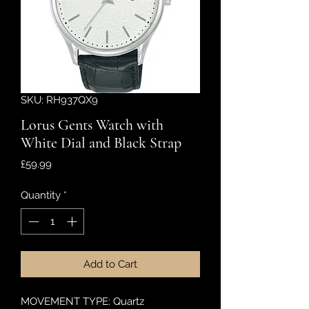
SKU: RH937QX9
Lorus Gents Watch with
White Dial and Black Strap
Price
£59.99
Quantity
*
Add to Cart
MOVEMENT TYPE: Quartz