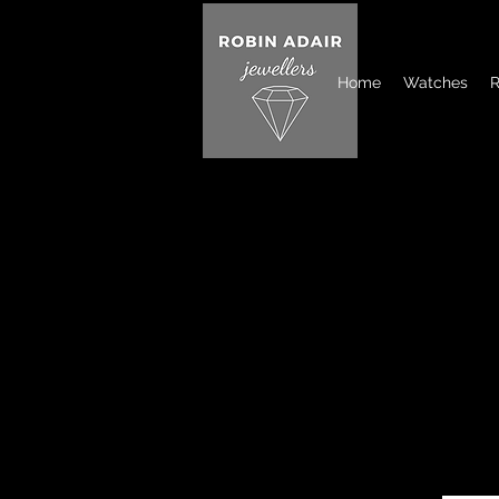
Home
Watches
R