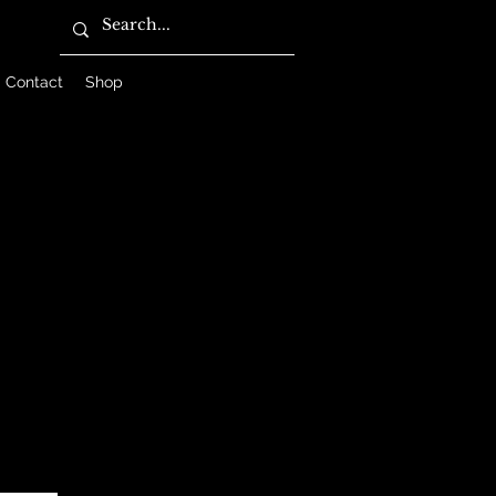
Contact
Shop