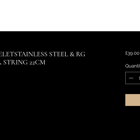
LETSTAINLESS STEEL & RG
£39.00
 STRING 22CM
Quanti