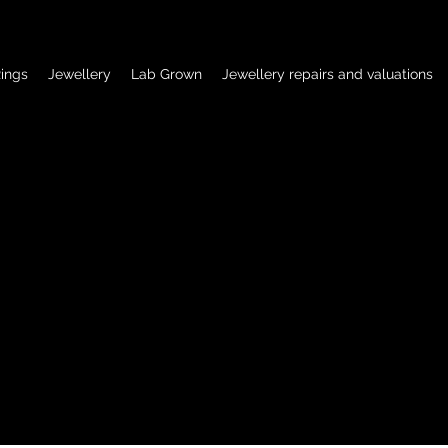
ings
Jewellery
Lab Grown
Jewellery repairs and valuations