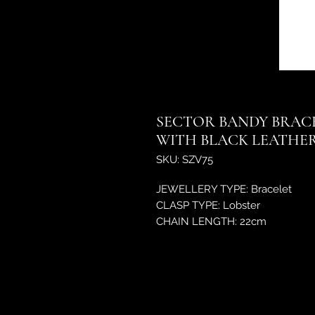
SECTOR BANDY BRACE
WITH BLACK LEATHER
SKU: SZV75
JEWELLERY TYPE: Bracelet
CLASP TYPE: Lobster
CHAIN LENGTH: 22cm