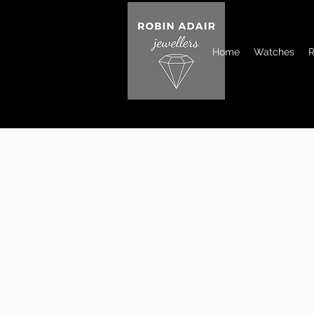
Home
Watches
R