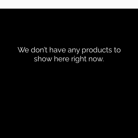
We don’t have any products to
show here right now.
Robin Adair Jewellers
028 2564 1470
|
Trading Terms
| Powered by Yell Business © 2021. The content 
nsors. Do not copy any content (including images) without our con