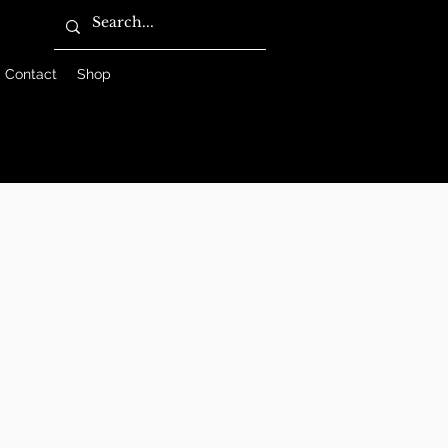
Contact
Shop