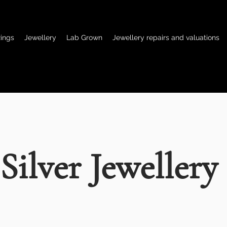
ings
Jewellery
Lab Grown
Jewellery repairs and valuations
Silver Jewellery