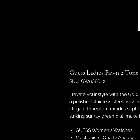
Guess Ladies Fawn 2 Tone
SKU: GW0686L2
Elevate your style with the Gold
a polished stainless steel finish 
elegant timepiece exudes sophist
striking sunray green dial make i
GUESS Women's Watches
Mechanism: Quartz Analog