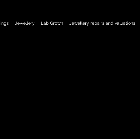
ings
Jewellery
Lab Grown
Jewellery repairs and valuations