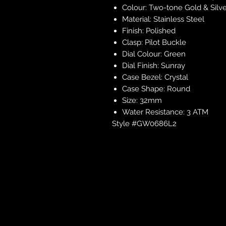
Colour: Two-tone Gold & Silv
Material: Stainless Steel
Finish: Polished
Clasp: Pilot Buckle
Dial Colour: Green
Dial Finish: Sunray
Case Bezel: Crystal
Case Shape: Round
Size: 32mm
Water Resistance: 3 ATM
Style #GW0686L2