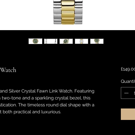
 Watch
£149.0
Quanti
 and Silver Crystal Fawn Link Watch. Featuring
in two-tone and a sparkling crystal bezel, this
ication. The timeless round dial shape with a
t both practical and luxurious.