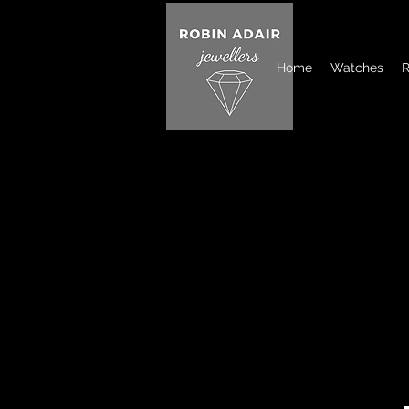
Home
Watches
R