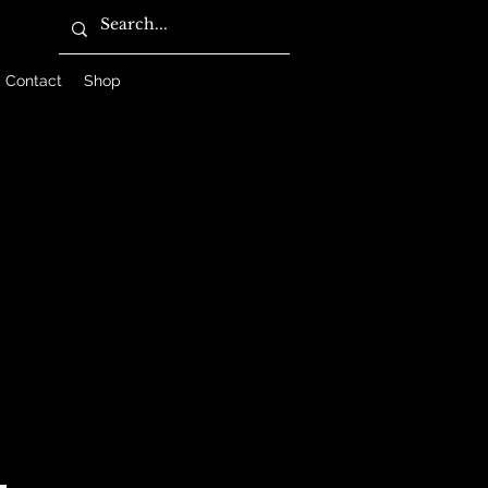
Contact
Shop