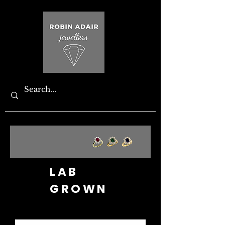
LAB
GROWN