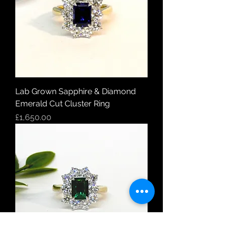
Lab Grown Sapphire & Diamond
Emerald Cut Cluster Ring
Price
£1,650.00