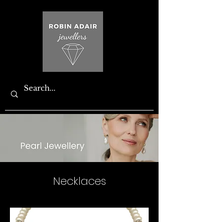
Necklaces