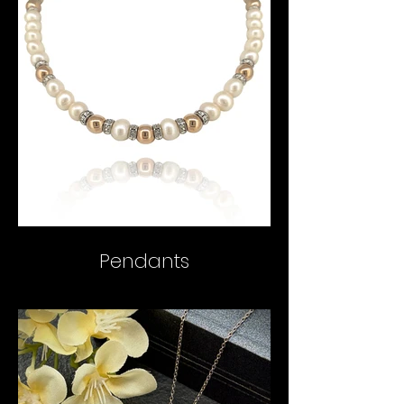
Pendants