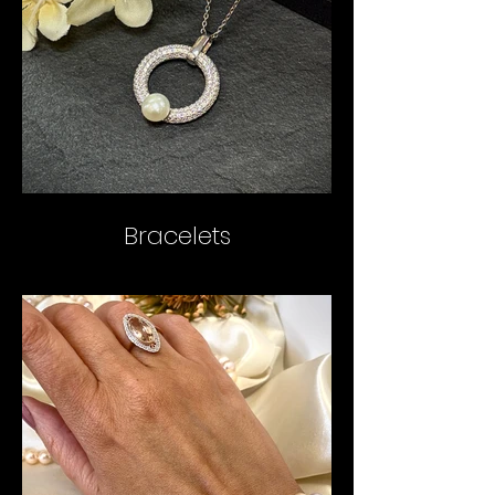
Bracelets