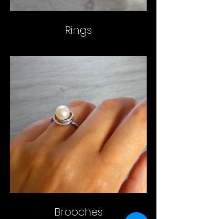
Rings
Brooches