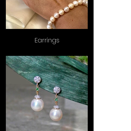
Earrings