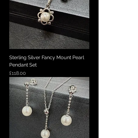
Sterling Silver Fancy Mount Pearl
Pendant Set
Price
£118.00