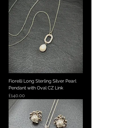
Fiorelli Long Sterling Silver Pearl
Pendant with Oval CZ Link
Price
£140.00