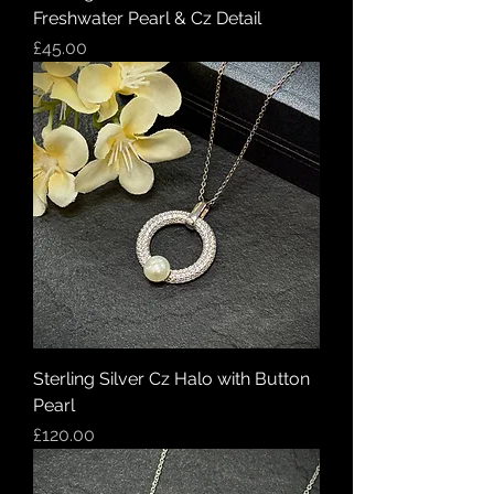
Freshwater Pearl & Cz Detail
Price
£45.00
Sterling Silver Cz Halo with Button
Pearl
Price
£120.00