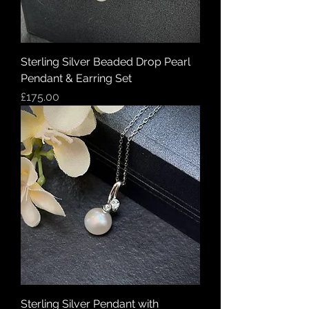
Sterling Silver Beaded Drop Pearl
Pendant & Earring Set
Price
£175.00
Sterling Silver Pendant with