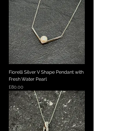
Fiorelli Silver V Shape Pendant with
Fresh Water Pearl
Price
£80.00