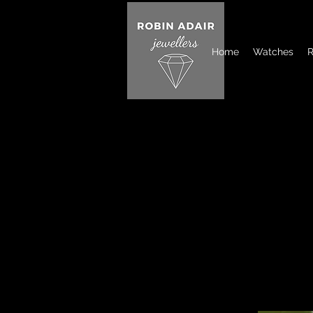
Home
Watches
R