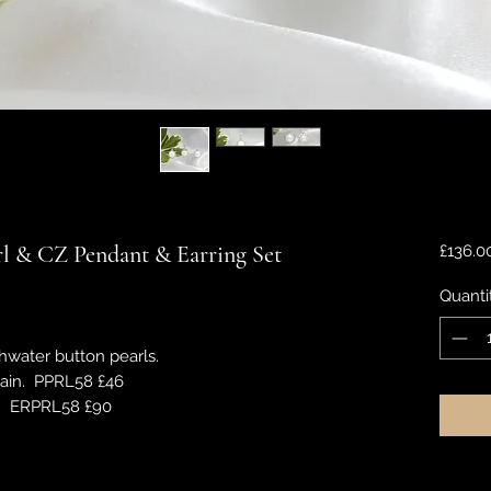
arl & CZ Pendant & Earring Set
£136.0
Quanti
hwater button pearls.
hain. PPRL58 £46
s. ERPRL58 £90