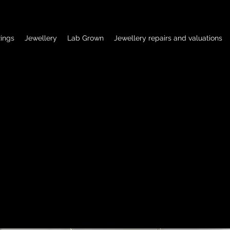
ings
Jewellery
Lab Grown
Jewellery repairs and valuations