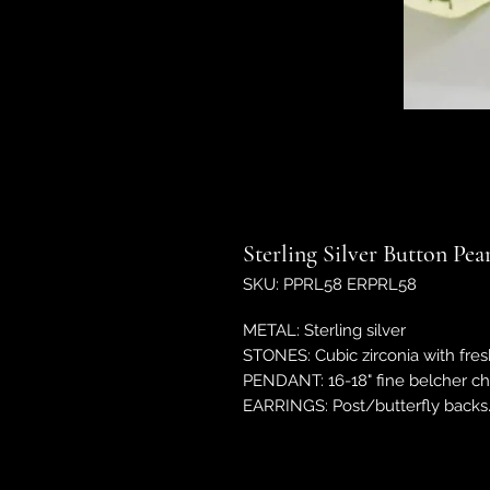
Sterling Silver Button Pe
SKU: PPRL58 ERPRL58
METAL: Sterling silver
STONES: Cubic zirconia with fres
PENDANT: 16-18" fine belcher c
EARRINGS: Post/butterfly back