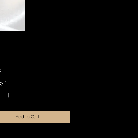
Price
0
ty
*
Add to Cart