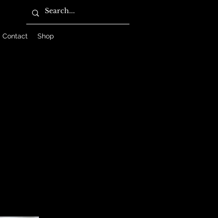
Contact
Shop