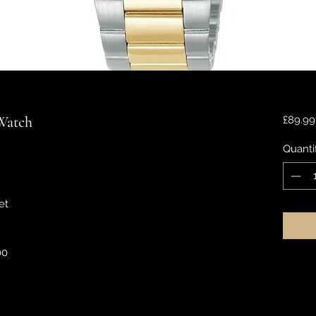
 Watch
£89.99
Quanti
et
00