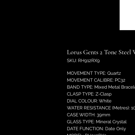
Lorus Gents 2 Tone Steel
SKU: RH912RX9
MOVEMENT TYPE: Quartz
MOVEMENT CALIBRE: PC32
BAND TYPE: Mixed Metal Bracel
CLASP TYPE: Z-Clasp
DIAL COLOUR: White
WATER RESISTANCE (Metres): 1
CASE WIDTH: 39mm
GLASS TYPE: Mineral Crystal
DATE FUNCTION: Date Only