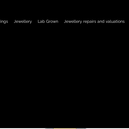
ings
Jewellery
Lab Grown
Jewellery repairs and valuations