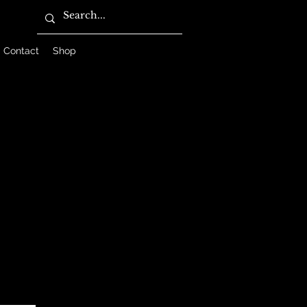
Contact
Shop