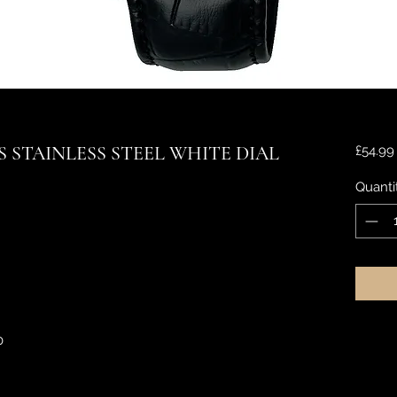
 STAINLESS STEEL WHITE DIAL
£54.99
Quanti
0