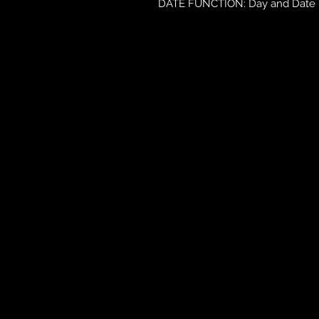
DATE FUNCTION: Day and Date