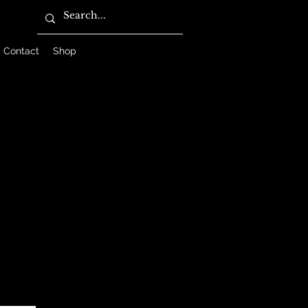
Contact
Shop