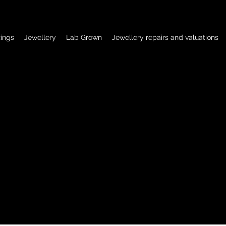
ings
Jewellery
Lab Grown
Jewellery repairs and valuations