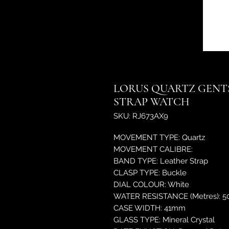
LORUS QUARTZ GENTS
STRAP WATCH
SKU: RJ673AX9
MOVEMENT TYPE: Quartz
MOVEMENT CALIBRE:
BAND TYPE: Leather Strap
CLASP TYPE: Buckle
DIAL COLOUR: White
WATER RESISTANCE (Metres): 5
CASE WIDTH: 41mm
GLASS TYPE: Mineral Crystal