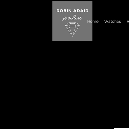
Home
Watches
R