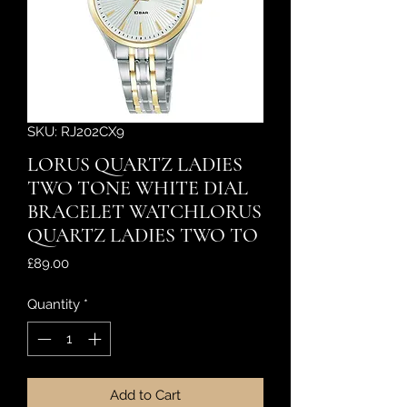
SKU: RJ202CX9
LORUS QUARTZ LADIES
TWO TONE WHITE DIAL
BRACELET WATCHLORUS
QUARTZ LADIES TWO TO
Price
£89.00
Quantity
*
Add to Cart