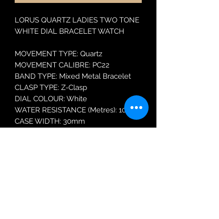
LORUS QUARTZ LADIES TWO TONE
WHITE DIAL BRACELET WATCH
MOVEMENT TYPE: Quartz
MOVEMENT CALIBRE: PC22
BAND TYPE: Mixed Metal Bracelet
CLASP TYPE: Z-Clasp
DIAL COLOUR: White
WATER RESISTANCE (Metres): 100
CASE WIDTH: 30mm
CASE DEPTH: 9.8mm
GLASS TYPE: Mineral Crystal
DATE FUNCTION: Date Only
Robin Adair Jewellers