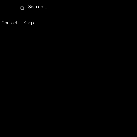
Contact
Shop