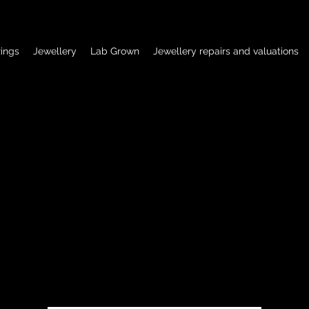
ings
Jewellery
Lab Grown
Jewellery repairs and valuations