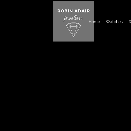
Home
Watches
R