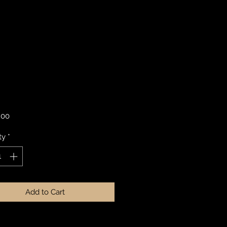
Price
.00
ty
*
Add to Cart