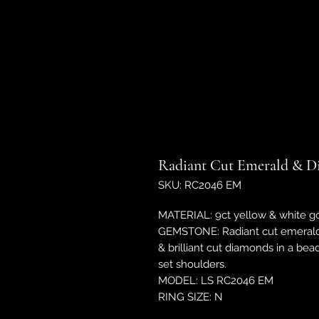
Radiant Cut Emerald & D
SKU: RC2046 EM
MATERIAL: 9ct yellow & white go
GEMSTONE: Radiant cut emerald
& brilliant cut diamonds in a b
set shoulders.
MODEL: LS RC2046 EM
RING SIZE: N