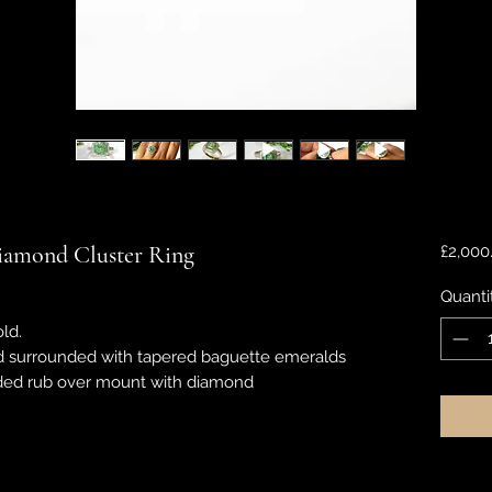
iamond Cluster Ring
£2,000
Quanti
ld.
 surrounded with tapered baguette emeralds
eaded rub over mount with diamond