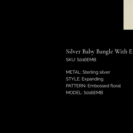
Silver Baby Bangle With 
SKU: S016EMB
METAL: Sterling silver
STYLE: Expanding
PATTERN: Embossed floral
MODEL: S016EMB