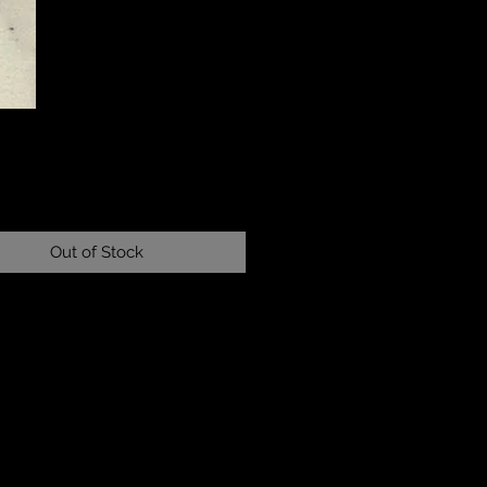
Price
Out of Stock