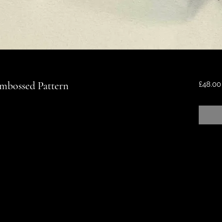
Embossed Pattern
£48.00