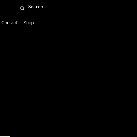
Contact
Shop