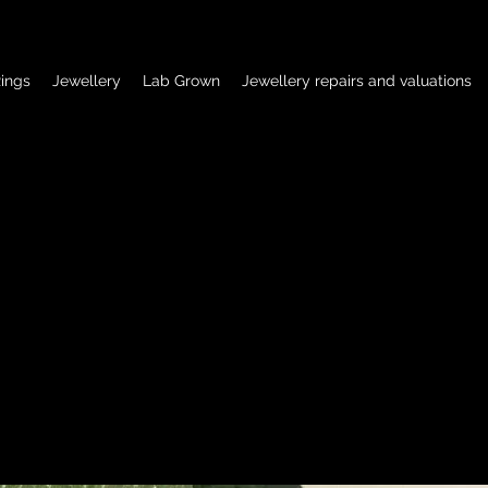
ings
Jewellery
Lab Grown
Jewellery repairs and valuations