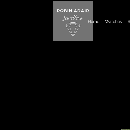
Home
Watches
R