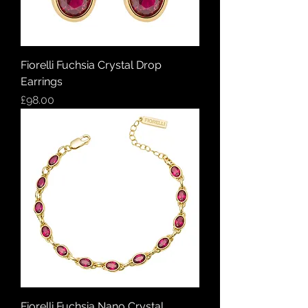
Fiorelli Fuchsia Crystal Drop
Earrings
Price
£98.00
Fiorelli Fuchsia Nano Crystal