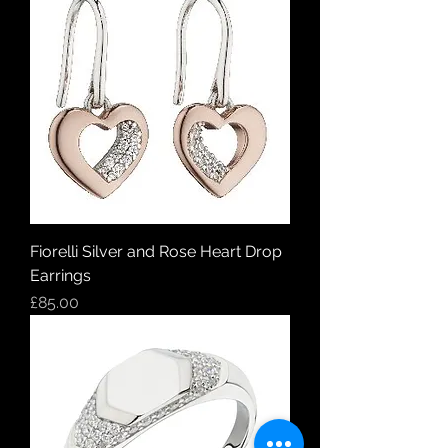
Fiorelli Silver and Rose Heart Drop
Earrings
Price
£85.00