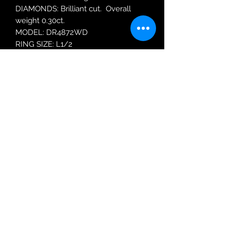
DIAMONDS: Brilliant cut. Overall
weight 0.30ct.
MODEL: DR4872WD
RING SIZE: L1/2
Robin Adair Jewellers
028 2564 1470
Terms of Use
|
Privacy & Cookie
Policy
|
Trading Terms
| Powered by Yell
Business © 2021. The content on this website
is owned by us and our licensors. Do not
copy any content (including images) without