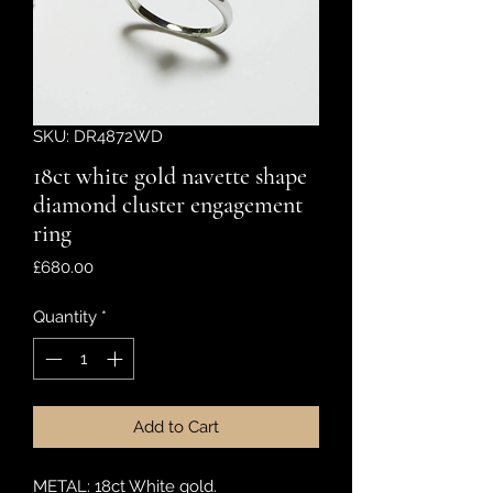
SKU: DR4872WD
18ct white gold navette shape
diamond cluster engagement
ring
Price
£680.00
Quantity
*
Add to Cart
METAL: 18ct White gold.