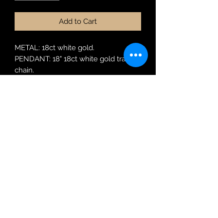
Add to Cart
METAL: 18ct white gold.
PENDANT: 18" 18ct white gold trace
chain.
MODEL: 220526
Robin Adair Jewellers
028 2564 1470
Terms of Use
|
Privacy & Cookie
Policy
|
Trading Terms
| Powered by Yell