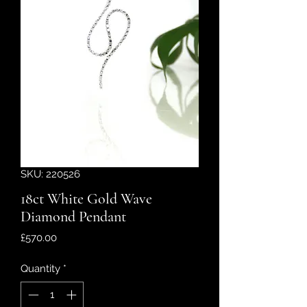
SKU: 220526
18ct White Gold Wave
Diamond Pendant
Price
£570.00
Quantity
*