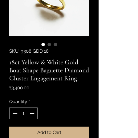
SKU: 9308 GDD 18
18ct Yellow & White Gold
Boat Shape Baguette Diamond
Cluster Engagement Ring
Price
£3,400.00
Quantity
*
Add to Cart