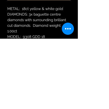
METAL: 18ct yellow & white gold
DIAMONDS: 3x baguette centre
diamonds with surrounding brilliant
cut diamonds. Diamond weight:
1.00ct
MODEL: 9308 GDD 18
RING SIZE: N
Robin Adair Jewellers
028 2564 1470
Terms of Use
|
Privacy & Cookie