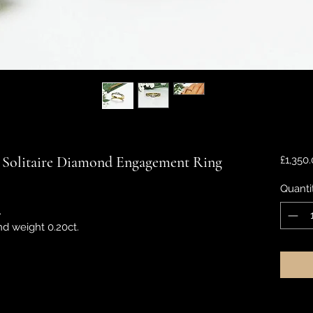
 Solitaire Diamond Engagement Ring
£1,350
Quanti
.
nd weight 0.20ct.