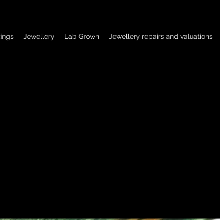
ings
Jewellery
Lab Grown
Jewellery repairs and valuations