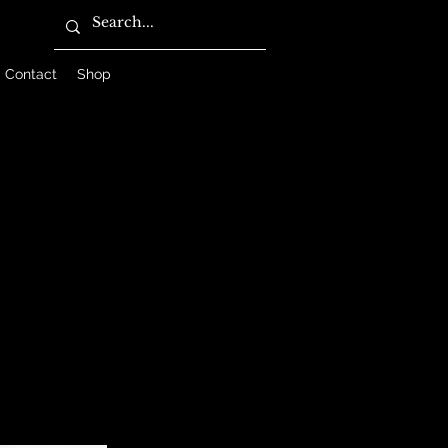
Contact
Shop