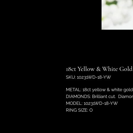
18ct Yellow & White Gold
SKU: 10231WD-18-YW
METAL: 18ct yellow & white gold
DIAMONDS: Brilliant cut. Diamo
MODEL: 10231WD-18-YW
RING SIZE: O