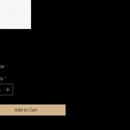
Price
.00
ty
*
Add to Cart