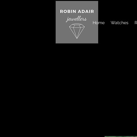
Home
Watches
R