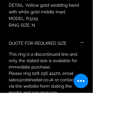
DETAIL: Yellow gold wedding band
with white gold middle inset.
MODEL: R3219
RING SIZE: N
QUOTE FOR REQUIRED SIZE
This ring is a discontinued line and
only the stated size is available for
immediate purchase.
Please ring 028 256 41470, email
sales@robinadair.co.uk or contact us
via the website form stating the
model and required size.
You will be contacted with a quote
for resizing and given a
more accurate delivery date.