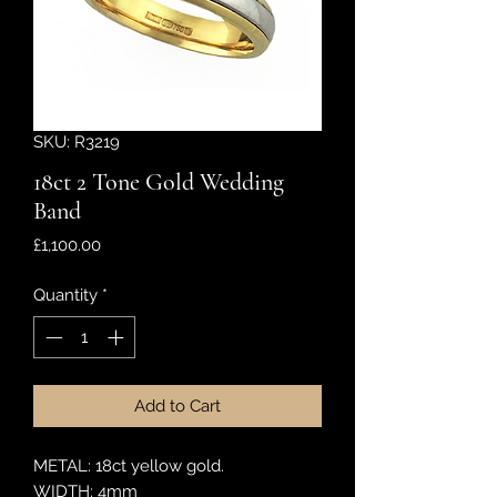
SKU: R3219
18ct 2 Tone Gold Wedding
Band
Price
£1,100.00
Quantity
*
Add to Cart
METAL: 18ct yellow gold.
WIDTH: 4mm