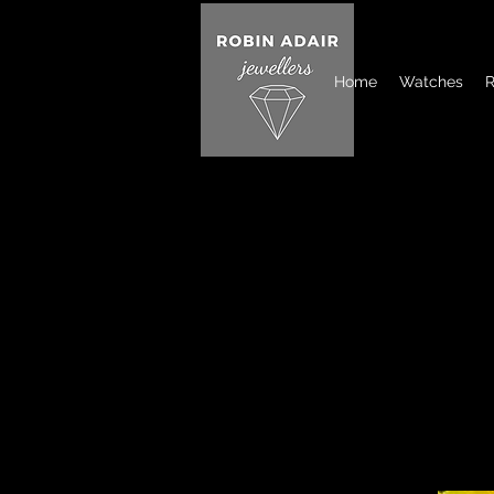
Home
Watches
R