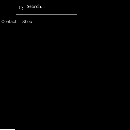
Contact
Shop