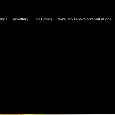
ings
Jewellery
Lab Grown
Jewellery repairs and valuations