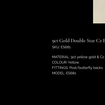
9ct Gold Double Star Cz E
SKU: ES681
MATERIAL: 9ct yellow gold & Cz.
COLOUR: Yellow.
FITTINGS: Post/butterfly backs.
MODEL: ES681