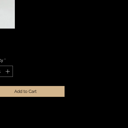
Price
ty
*
Add to Cart