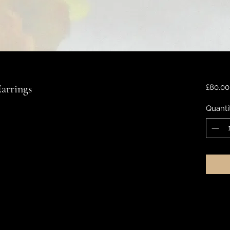
arrings
£80.00
Quanti