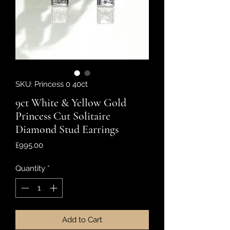
SKU: Princess 0 40ct
9ct White & Yellow Gold
Princess Cut Solitaire
Diamond Stud Earrings
Price
£995.00
Quantity
*
Add to Cart