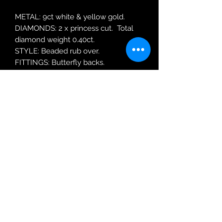
METAL: 9ct white & yellow gold.
DIAMONDS: 2 x princess cut. Total
diamond weight 0.40ct.
STYLE: Beaded rub over.
FITTINGS: Butterfly backs.
MODEL: Princess 0 40ct
Robin Adair Jewellers
028 2564 1470
Terms of Use
|
Privacy & Cookie
Policy
|
Trading Terms
| Powered by Yell