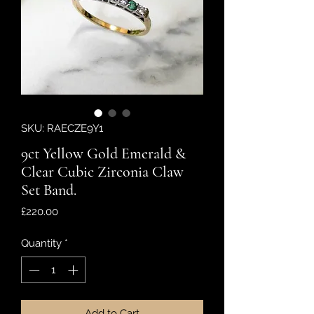
SKU: RAECZE9Y1
9ct Yellow Gold Emerald &
Clear Cubic Zirconia Claw
Set Band.
Price
£220.00
Quantity
*
Add to Cart