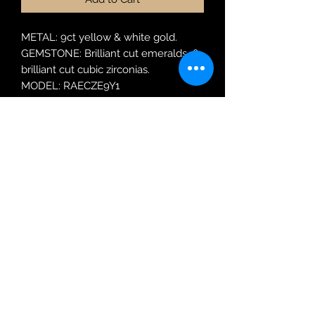
METAL: 9ct yellow & white gold.
GEMSTONE: Brilliant cut emeralds &
brilliant cut cubic zirconias.
MODEL: RAECZE9Y1
RING SIZE: M
Robin Adair Jewellers
028 2564 1470
Terms of Use
|
Privacy & Cookie
Policy
|
Trading Terms
| Powered by Yell