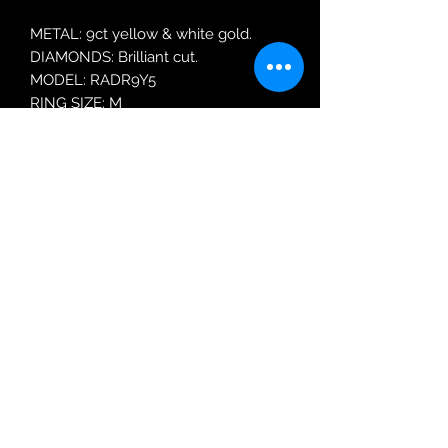
METAL: 9ct yellow & white gold.
DIAMONDS: Brilliant cut.
MODEL: RADR9Y5
RING SIZE: M
Robin Adair Jewellers
028 2564 1470
Terms of Use
|
Privacy & Cookie
Policy
|
Trading Terms
| Powered by Yell
Business © 2021. The content on this website
is owned by us and our licensors. Do not