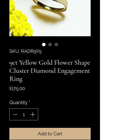
SKU: RADR9Y5
9ct Yellow Gold Flower Shape
Cluster Diamond Engagement
Ring
Price
£175.00
Quantity
*
Add to Cart