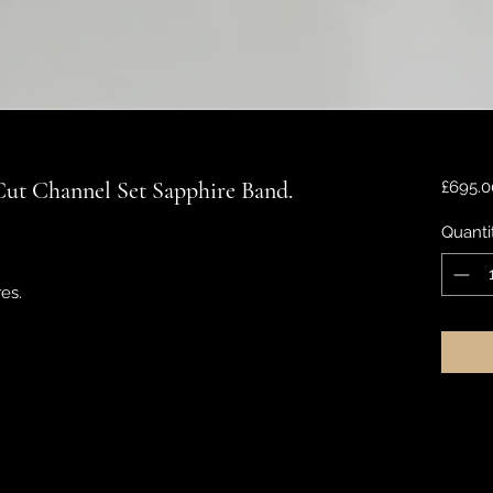
Cut Channel Set Sapphire Band.
£695.0
Quanti
es.