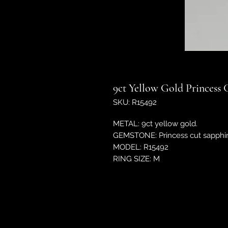
9ct Yellow Gold Princess 
SKU: R15492
METAL: 9ct yellow gold.
GEMSTONE: Princess cut sapphir
MODEL: R15492
RING SIZE: M