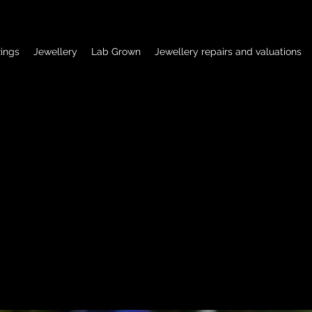
ings
Jewellery
Lab Grown
Jewellery repairs and valuations