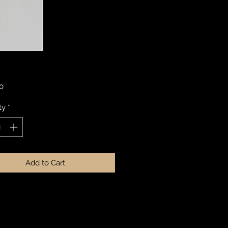
Price
0
ty
*
Add to Cart