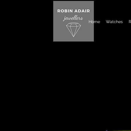
Home
Watches
R