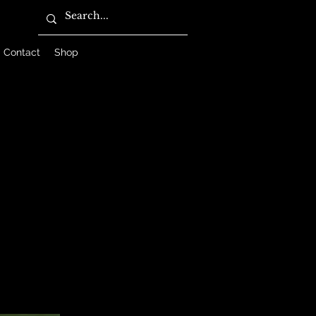
Contact
Shop