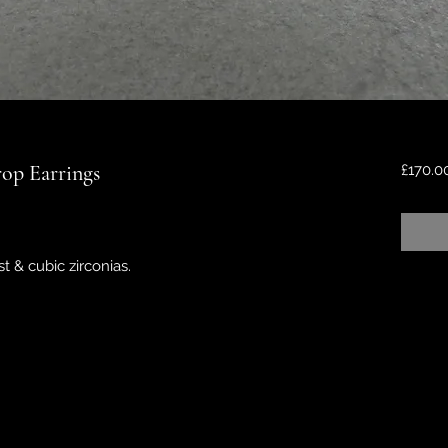
op Earrings
£170.0
 & cubic zirconias.