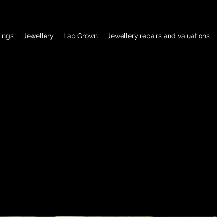
ings
Jewellery
Lab Grown
Jewellery repairs and valuations