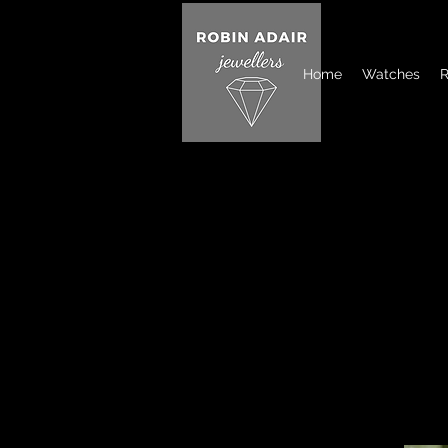
Home
Watches
R