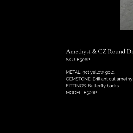
Amethyst & CZ Round Dr
SKU: E506P
METAL: 9ct yellow gold.
GEMSTONE: Brilliant cut amethyst
FITTINGS: Butterfly backs.
MODEL: E506P