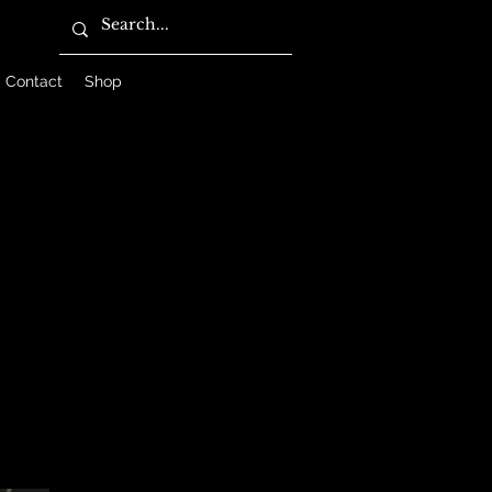
Contact
Shop