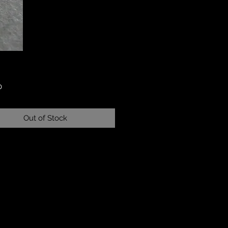
Price
0
Out of Stock