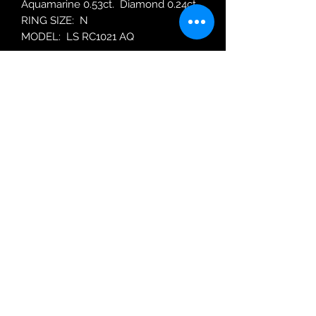
Aquamarine 0.53ct. Diamond 0.24ct.
RING SIZE: N
MODEL: LS RC1021 AQ
Robin Adair Jewellers
028 2564 1470
Terms of Use
|
Privacy & Cookie
Policy
|
Trading Terms
| Powered by Yell
Business © 2021. The content on this website
is owned by us and our licensors. Do not
copy any content (including images) without
our consent.