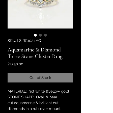
SKU: LS RC1021 AQ
Aquamarine & Diamond
Three Stone Cluster Ring
Price
£1,250.00
Out of Stock
MATERIAL: 9ct white &yellow gold
STONE SHAPE: Oval & pear
cut aquamarine & brilliant cut
diamonds in a rub-over mount.