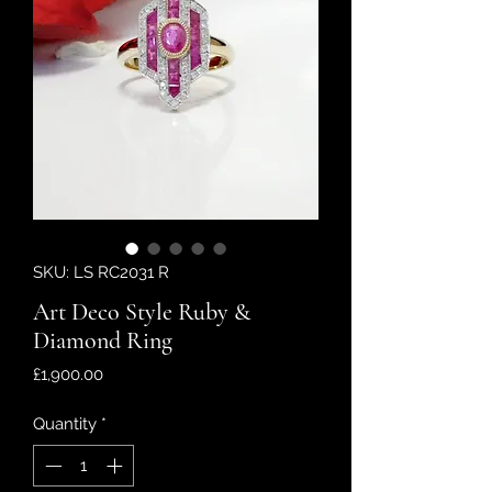
SKU: LS RC2031 R
Art Deco Style Ruby &
Diamond Ring
Price
£1,900.00
Quantity
*