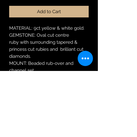
Add to Cart
MATERIAL: 9ct yellow & white gold.
GEMSTONE: Oval cut centre
ruby with surrounding tapered &
princess cut rubies and brilliant cut
diamonds.
MOUNT: Beaded rub-over and
channel set.
MODEL: LS RC2031 R
RING SIZE: N
Robin Adair Jewellers