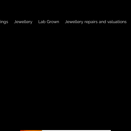
ings
Jewellery
Lab Grown
Jewellery repairs and valuations