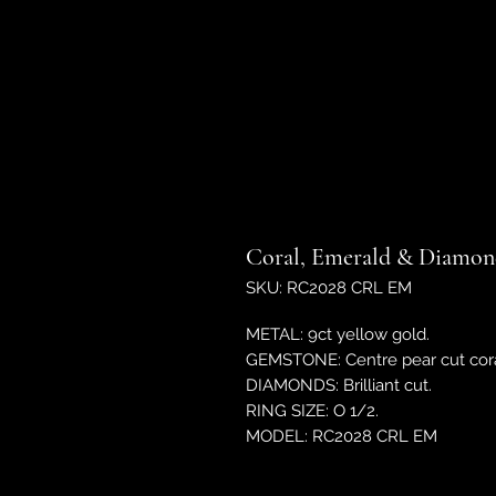
Coral, Emerald & Diamond
SKU: RC2028 CRL EM
METAL: 9ct yellow gold.
GEMSTONE: Centre pear cut cora
DIAMONDS: Brilliant cut.
RING SIZE: O 1/2.
MODEL: RC2028 CRL EM