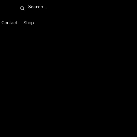
Contact
Shop