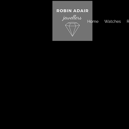
Home
Watches
R