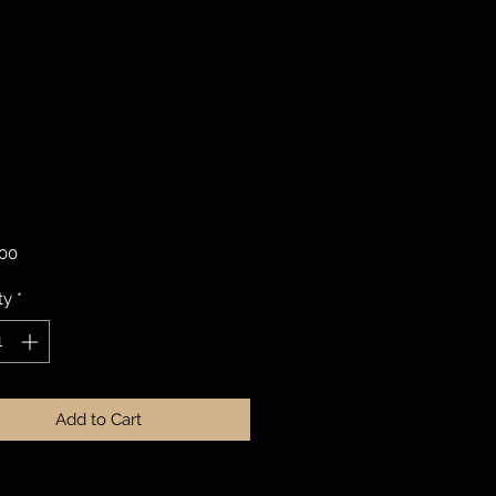
Price
.00
ty
*
Add to Cart