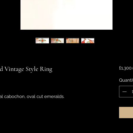
 Vintage Style Ring
£1,300
Quanti
l cabochon, oval cut emeralds.