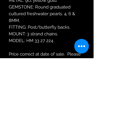
METAL: 9ct yellow gold.
GEMSTONE: Round graduated
cultured freshwater pearls. 4, 6 &
8MM.
FITTING: Post/butterfly backs.
MOUNT: 3 strand chains.
MODEL: HM 33 27 224
Price correct at date of sale. Please
enquire for updated re-ordering
price.
Robin Adair Jewellers
028 2564 1470