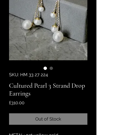
SKU: HM 33 27 224
Cultured Pearl 3 Strand Drop
Earrings
Price
£310.00
Out of Stock