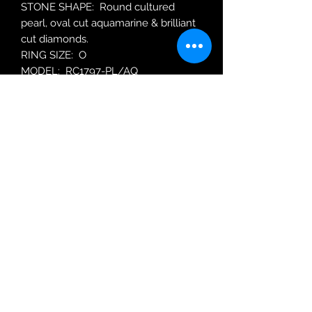
STONE SHAPE: Round cultured
pearl, oval cut aquamarine & brilliant
cut diamonds.
RING SIZE: O
MODEL: RC1797-PL/AQ
Robin Adair Jewellers
028 2564 1470
Terms of Use
|
Privacy & Cookie
Policy
|
Trading Terms
| Powered by Yell
Business © 2021. The content on this website
is owned by us and our licensors. Do not