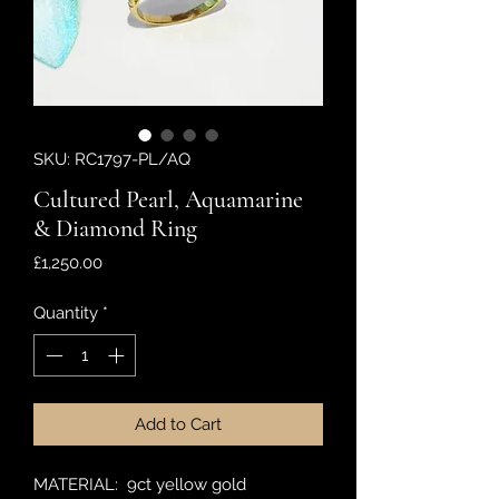
SKU: RC1797-PL/AQ
Cultured Pearl, Aquamarine
& Diamond Ring
Price
£1,250.00
Quantity
*
Add to Cart
MATERIAL: 9ct yellow gold