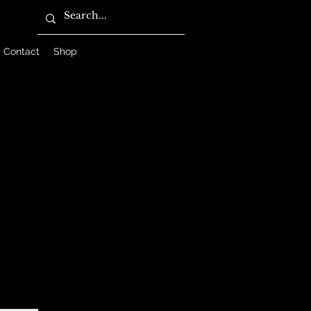
Contact
Shop