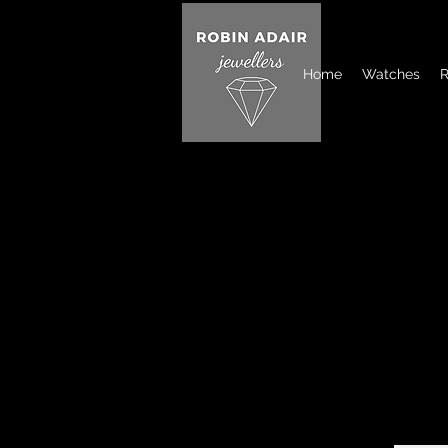
Home
Watches
R