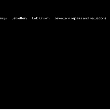
ings
Jewellery
Lab Grown
Jewellery repairs and valuations