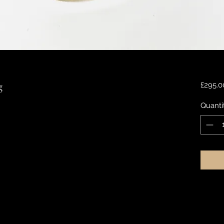
g
£295.0
Quanti