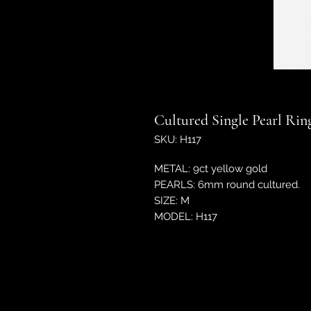
Cultured Single Pearl Rin
SKU: H117
METAL: 9ct yellow gold
PEARLS: 6mm round cultured.
SIZE: M
MODEL: H117