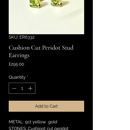
SKU: ER6332
Cushion Cut Peridot Stud
Earrings
Price
£295.00
Quantity
*
Add to Cart
METAL: 9ct yellow gold
STONES: Cushiont cut peridot