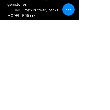
gemstones.
FITTING: Post/butterfly backs.
MODEL: ER6332
Robin Adair Jewellers
028 2564 1470
Terms of Use
|
Privacy & Cookie
Policy
|
Trading Terms
| Powered by Yell
Business © 2021. The content on this website
is owned by us and our licensors. Do not
copy any content (including images) without
our consent.