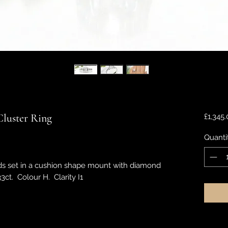
luster Ring
£1,345
Quanti
ds set in a cushion shape mount with diamond
3ct. Colour H. Clarity I1