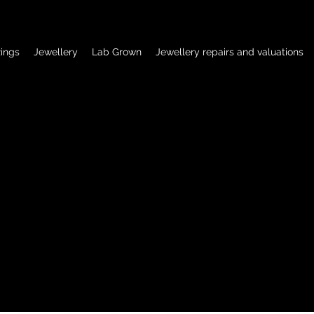
ings
Jewellery
Lab Grown
Jewellery repairs and valuations