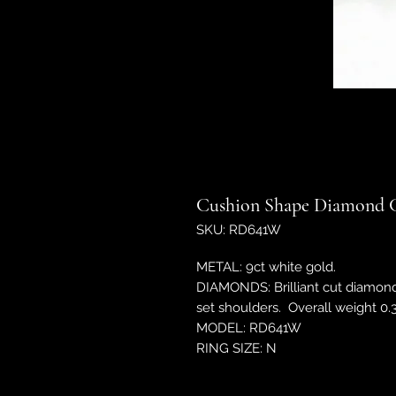
Cushion Shape Diamond C
SKU: RD641W
METAL: 9ct white gold.
DIAMONDS: Brilliant cut diamon
set shoulders. Overall weight 0.3
MODEL: RD641W
RING SIZE: N