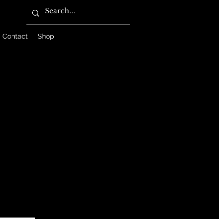
Contact
Shop