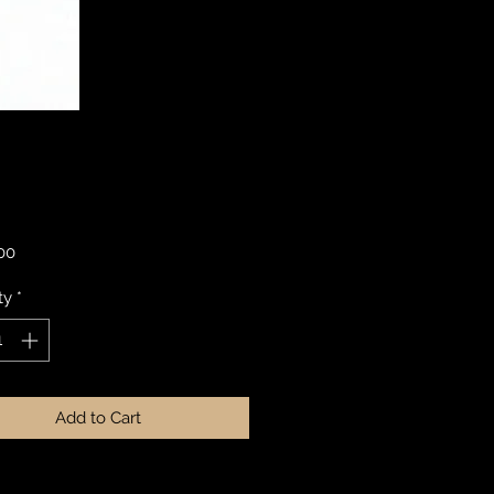
Price
.00
ty
*
Add to Cart