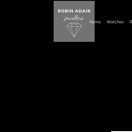
Home
Watches
R