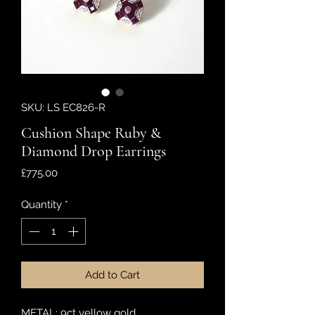
SKU: LS EC826-R
Cushion Shape Ruby &
Diamond Drop Earrings
Price
£775.00
Quantity
*
Add to Cart
METAL: 9ct yellow gold