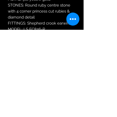
STONES: Round ruby centre stone
with 4 corner princess cut rubies &
diamond detail
FITTINGS: Shepherd crook earwires.
MODEL: LS EC826-R
Robin Adair Jewellers
028 2564 1470
Terms of Use
|
Privacy & Cookie
Policy
|
Trading Terms
| Powered by Yell
Business © 2021. The content on this website
is owned by us and our licensors. Do not