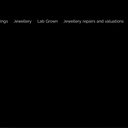
ings
Jewellery
Lab Grown
Jewellery repairs and valuations