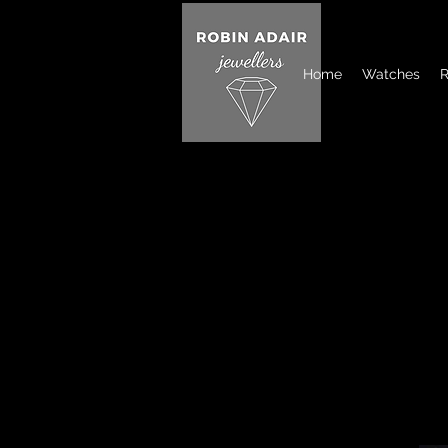
Home
Watches
R