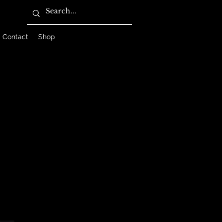
Contact
Shop