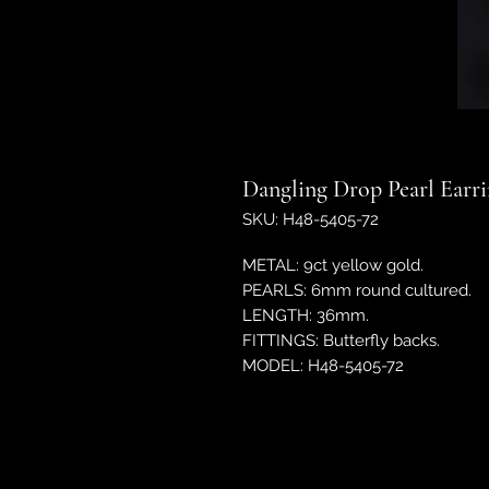
Dangling Drop Pearl Earr
SKU: H48-5405-72
METAL: 9ct yellow gold.
PEARLS: 6mm round cultured.
LENGTH: 36mm.
FITTINGS: Butterfly backs.
MODEL: H48-5405-72