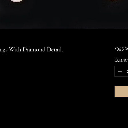
ings With Diamond Detail.
£395.0
Quanti