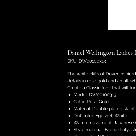
Daniel Wellington Ladies 
SKU: DW00100313
The white cliffs of Dover inspire
details in rose gold and an all-w
Create a Classic look that will t
Model: DW00100313
Color: Rose Gold
Material: Double plated stainl
Dial color: Eggshell White
Watch movement: Japanese 
Strap material: Fabric (Polyest