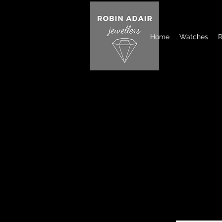
Home
Watches
R