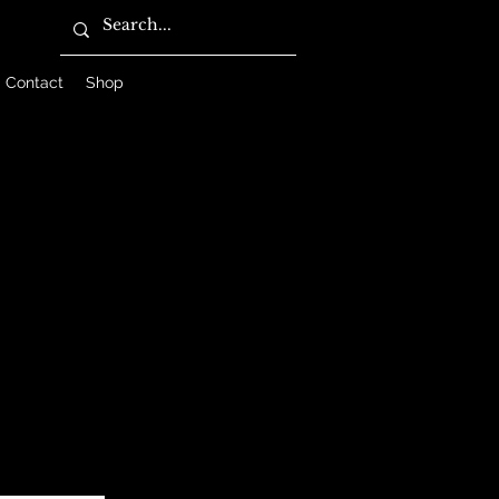
Contact
Shop