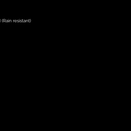
(Rain resistant)