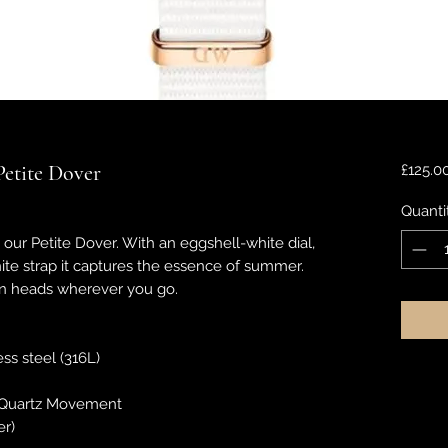
Petite Dover
£125.0
Quanti
d our Petite Dover. With an eggshell-white dial,
hite strap it captures the essence of summer.
urn heads wherever you go.
ess steel (316L)
Quartz Movement
er)