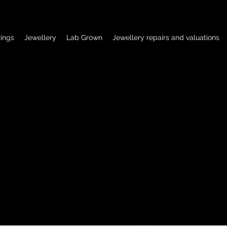
ings
Jewellery
Lab Grown
Jewellery repairs and valuations