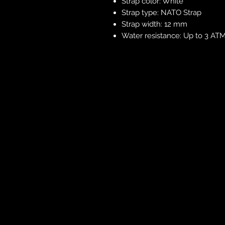
Strap color: White
Strap type: NATO Strap
Strap width: 12 mm
Water resistance: Up to 3 ATM 