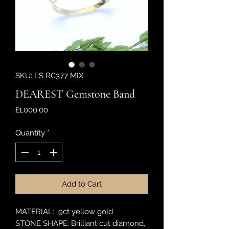
SKU: LS RC377 MIX
DEAREST Gemstone Band
Price
£1,000.00
Quantity
*
Add to Cart
MATERIAL: 9ct yellow gold
STONE SHAPE: Brilliant cut diamond,