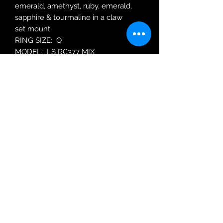
emerald, amethyst, ruby, emerald,
sapphire & tourmaline in a claw
set mount.
RING SIZE: O
MODEL: LS RC377 MIX
Robin Adair Jewellers
028 2564 1470
Terms of Use
|
Privacy & Cookie
Policy
|
Trading Terms
| Powered by Yell
Business © 2021. The content on this website
is owned by us and our licensors. Do not