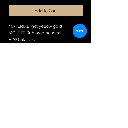
Add to Cart
MATERIAL: 9ct yellow gold
MOUNT: Rub over beaded.
RING SIZE: O
MODEL: LS LC1952 EM
Robin Adair Jewellers
028 2564 1470
Terms of Use
|
Privacy & Cookie
Policy
|
Trading Terms
| Powered by Yell