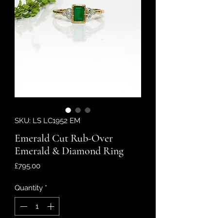
SKU: LS LC1952 EM
Emerald Cut Rub-Over
Emerald & Diamond Ring
Price
£795.00
Quantity
*