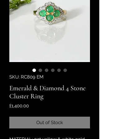
SKU: RC809 EM
Emerald & Diamond 4 Stone
Cluster Ring
Price
£1,400.00
Out of Stock