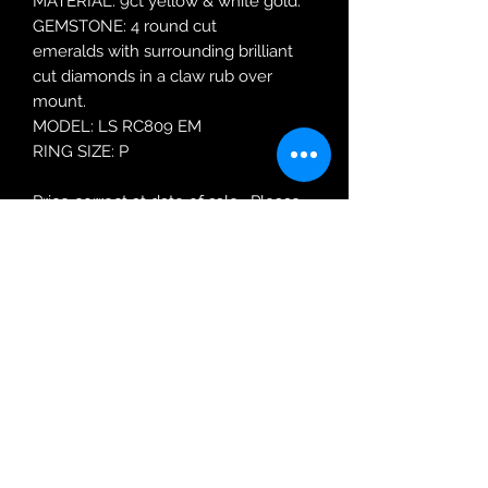
MATERIAL: 9ct yellow & white gold.
GEMSTONE: 4 round cut
emeralds with surrounding brilliant
cut diamonds in a claw rub over
mount.
MODEL: LS RC809 EM
RING SIZE: P
Price correct at date of sale. Please
enquire about re-ordering price.
Robin Adair Jewellers
028 2564 1470