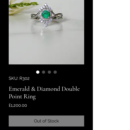
SKU: R302
Emerald & Diamond Double
Point Ring
Price
£1,200.00
Out of Stock