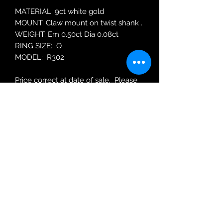
MATERIAL: 9ct white gold
MOUNT: Claw mount on twist shank .
WEIGHT: Em 0.50ct Dia 0.08ct
RING SIZE: Q
MODEL: R302
Price correct at date of sale. Please
enquire about re-ordering price.
Robin Adair Jewellers
028 2564 1470
Terms of Use
|
Privacy & Cookie