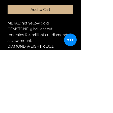
Add to Cart
METAL: 9ct yellow gold.
GEMSTONE: 5 brilliant cut
emeralds & 4 brilliant cut diamonds in
a claw mount.
DIAMOND WEIGHT: 0.15ct.
MODEL: UJT R4858A2 E SR9Y
RING SIZE: N
Robin Adair Jewellers
028 2564 1470