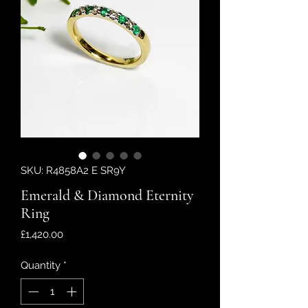
SKU: R4858A2 E SR9Y
Emerald & Diamond Eternity
Ring
Price
£1,420.00
Quantity
*