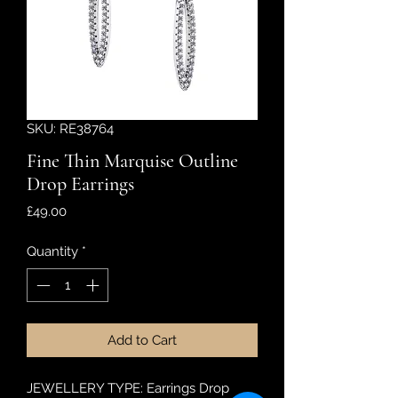
SKU: RE38764
Fine Thin Marquise Outline
Drop Earrings
Price
£49.00
Quantity
*
Add to Cart
JEWELLERY TYPE: Earrings Drop