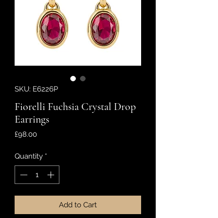
SKU: E6226P
Fiorelli Fuchsia Crystal Drop
Earrings
Price
£98.00
Quantity
*
Add to Cart