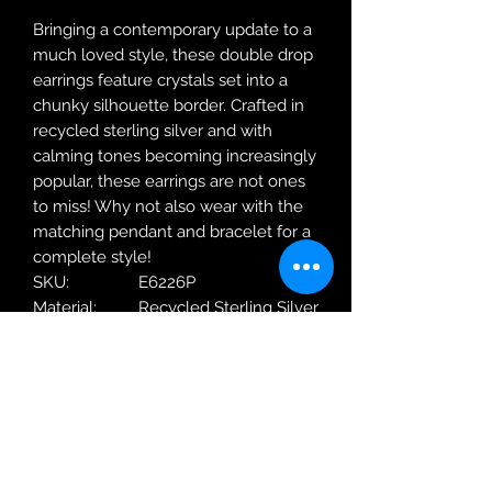
Bringing a contemporary update to a
much loved style, these double drop
earrings feature crystals set into a
chunky silhouette border. Crafted in
recycled sterling silver and with
calming tones becoming increasingly
popular, these earrings are not ones
to miss! Why not also wear with the
matching pendant and bracelet for a
complete style!
SKU:
E6226P
Material:
Recycled Sterling Silver
Metal
18ct Yellow Gold
Plating:
Weight:
4.12g