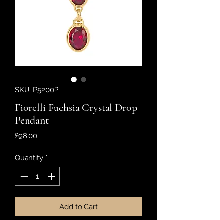
SKU: P5200P
Fiorelli Fuchsia Crystal Drop
Pendant
Price
£98.00
Quantity
*
Add to Cart