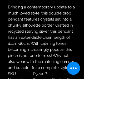
Bringing a contemporary update to a
much loved style, this double drop
pendant features crystals set into a
chunky silhouette border. Crafted in
recycled sterling silver, this pendant
has an extendable chain length of
41cm-46cm. With calming tones
becoming increasingly popular, this
piece is not one to miss! Why not
also wear with the matching earrings
and bracelet for a complete style!
SKU:
P5200P
Material:
Recycled Sterling Silver
Metal
18ct Yellow Gold
Plating:
Weight:
3.18g