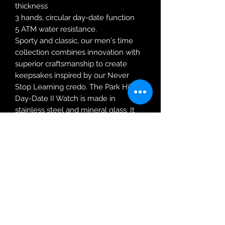
thickness
3 hands, circular day-date function
5 ATM water resistance.
Sporty and classic, our men's time
collection combines innovation with
superior craftsmanship to create
keepsakes inspired by our Never
Stop Learning credo. The Park Hill
Day-Date II Watch is made in
stainless steel and mineral glass. It
features three hands and a circular
day-date function.
Robin Adair Jewellers
028 2564 1470