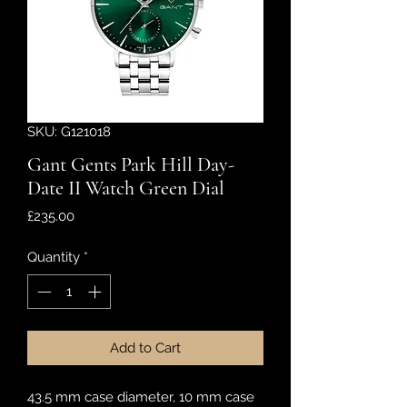
SKU: G121018
Gant Gents Park Hill Day-
Date II Watch Green Dial
Price
£235.00
Quantity
*
Add to Cart
43.5 mm case diameter, 10 mm case