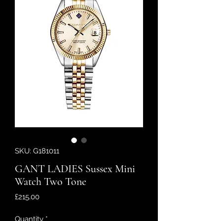
SKU: G181011
GANT LADIES Sussex Mini
Watch Two Tone
Price
£215.00
Quantity
*