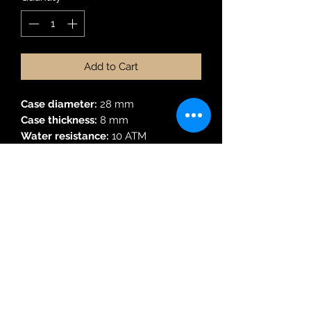
Add to Cart
Case diameter:
28 mm
Case thickness:
8 mm
Water resistance:
10 ATM
Material:
Gold
3 hands date function
Robin Adair Jewellers
028 2564 1470