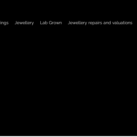
ings
Jewellery
Lab Grown
Jewellery repairs and valuations