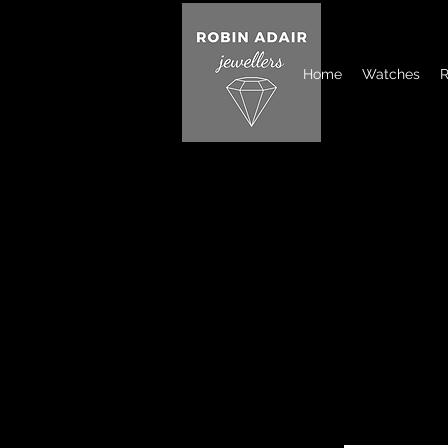
Home
Watches
R