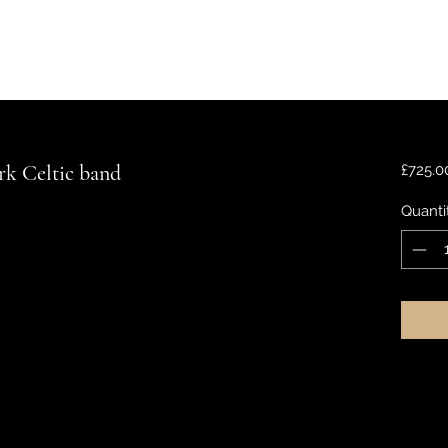
rk Celtic band
£725.0
Quanti