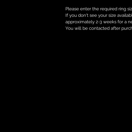
Please enter the required ring si
If you don't see your size availab
approximately 2-3 weeks for a n
You will be contacted after purc