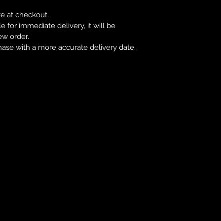
ze at checkout.
le for immediate delivery, it will be
ew order.
hase with a more accurate delivery date.