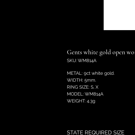
Gents white gold open wo
SKU: WM814A
METAL: 9ct white gold.
WIDTH: 5mm.
RING SIZE: S, X
MODEL: WM814A
WEIGHT: 4.3g
STATE REQUIRED SIZE