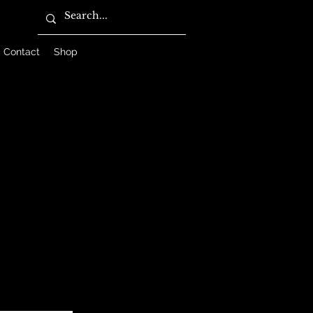
Contact
Shop