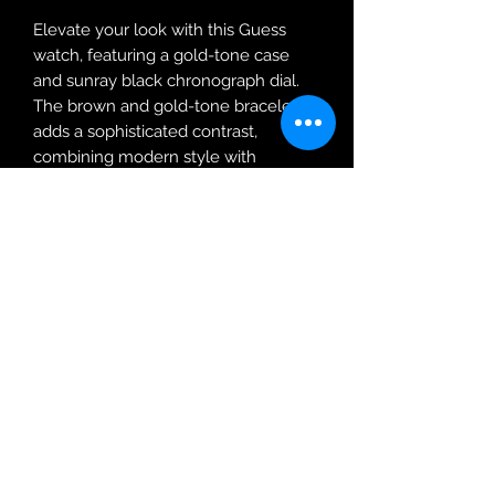
Elevate your look with this Guess
watch, featuring a gold-tone case
and sunray black chronograph dial.
The brown and gold-tone bracelet
adds a sophisticated contrast,
combining modern style with
timeless appeal.
Robin Adair Jewellers
028 2564 1470
Terms of Use
|
Privacy & Cookie
Policy
|
Trading Terms
| Powered by Yell