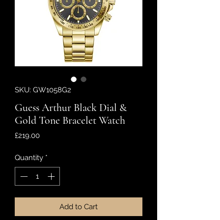
SKU: GW1058G2
Guess Arthur Black Dial &
Gold Tone Bracelet Watch
Price
£219.00
Quantity
*
Add to Cart