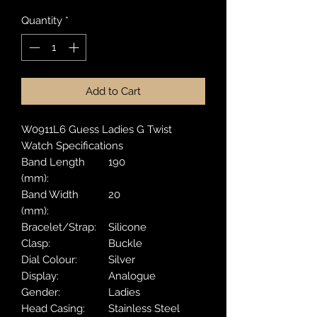
Quantity
*
Add to Cart
W0911L6 Guess Ladies G Twist
Watch Specifications
Band Length
190
(mm):
Band Width
20
(mm):
Bracelet/Strap:
Silicone
Clasp:
Buckle
Dial Colour:
Silver
Display:
Analogue
Gender:
Ladies
Head Casing:
Stainless Steel