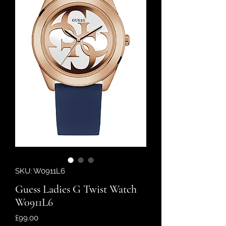
SKU: W0911L6
Guess Ladies G Twist Watch
W0911L6
Price
£99.00