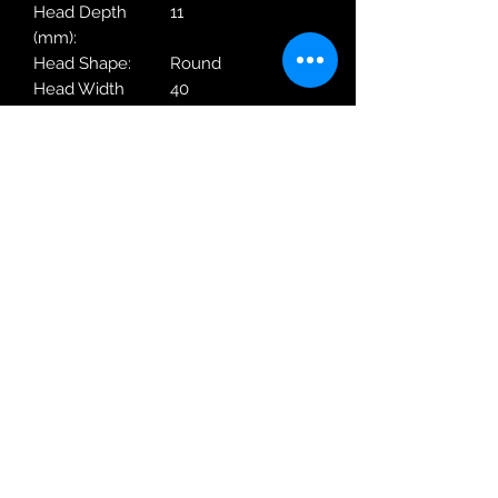
Head Depth
11
(mm):
Head Shape:
Round
Head Width
40
(mm):
Movement Origin:
Japan
Movement Type:
Quartz
Strap Colour:
Blue
Type:
Wrist Watch
Type:
Designer
Warranty Period:
2 Years
Manufacturer
Robin Adair Jewellers
028 2564 1470